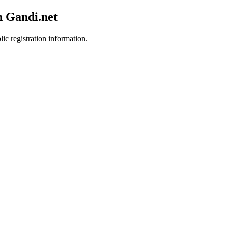
h Gandi.net
ic registration information.