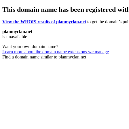
This domain name has been registered wit
View the WHOIS results of planmyclan.net
to get the domain’s publ
planmyclan.net
is unavailable
Want your own domain name?
Learn more about the domain name extensions we manage
Find a domain name similar to planmyclan.net